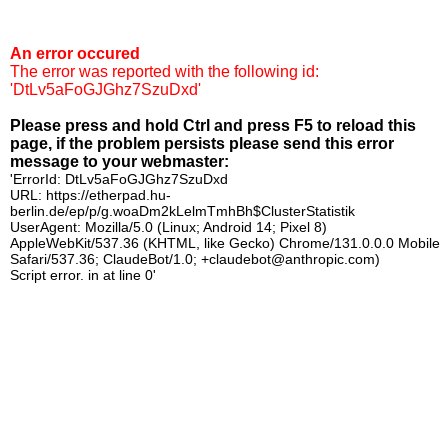
An error occured
The error was reported with the following id:
'DtLv5aFoGJGhz7SzuDxd'
Please press and hold Ctrl and press F5 to reload this
page, if the problem persists please send this error
message to your webmaster:
'ErrorId: DtLv5aFoGJGhz7SzuDxd
URL: https://etherpad.hu-
berlin.de/ep/p/g.woaDm2kLelmTmhBh$ClusterStatistik
UserAgent: Mozilla/5.0 (Linux; Android 14; Pixel 8)
AppleWebKit/537.36 (KHTML, like Gecko) Chrome/131.0.0.0 Mobile
Safari/537.36; ClaudeBot/1.0; +claudebot@anthropic.com)
Script error. in at line 0'