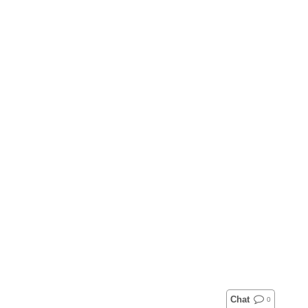
Chat
0