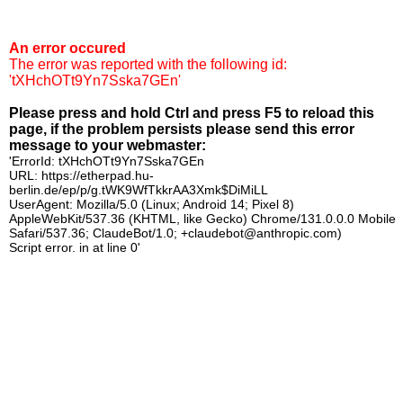
An error occured
The error was reported with the following id:
'tXHchOTt9Yn7Sska7GEn'
Please press and hold Ctrl and press F5 to reload this
page, if the problem persists please send this error
message to your webmaster:
'ErrorId: tXHchOTt9Yn7Sska7GEn
URL: https://etherpad.hu-
berlin.de/ep/p/g.tWK9WfTkkrAA3Xmk$DiMiLL
UserAgent: Mozilla/5.0 (Linux; Android 14; Pixel 8)
AppleWebKit/537.36 (KHTML, like Gecko) Chrome/131.0.0.0 Mobile
Safari/537.36; ClaudeBot/1.0; +claudebot@anthropic.com)
Script error. in at line 0'