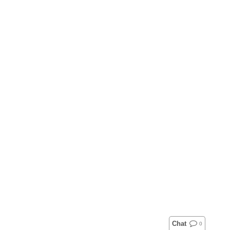
Chat
0