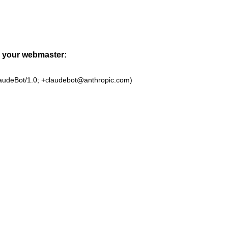
to your webmaster:
laudeBot/1.0; +claudebot@anthropic.com)