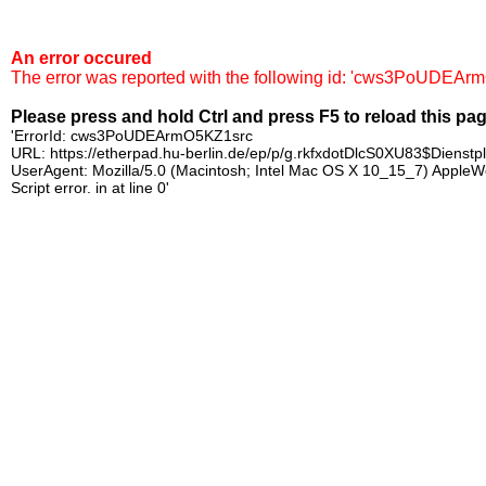
An error occured
The error was reported with the following id: 'cws3PoUDEAr
Please press and hold Ctrl and press F5 to reload this pa
'ErrorId: cws3PoUDEArmO5KZ1src
URL: https://etherpad.hu-berlin.de/ep/p/g.rkfxdotDlcS0XU83$Dienst
UserAgent: Mozilla/5.0 (Macintosh; Intel Mac OS X 10_15_7) Apple
Script error. in at line 0'