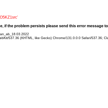
mO5KZ1src'
ge, if the problem persists please send this error message 
plan_ab_18.03.2022
WebKit/537.36 (KHTML, like Gecko) Chrome/131.0.0.0 Safari/537.36; C