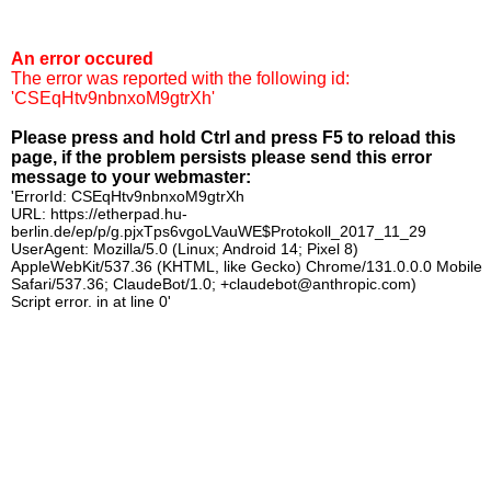
An error occured
The error was reported with the following id:
'CSEqHtv9nbnxoM9gtrXh'
Please press and hold Ctrl and press F5 to reload this
page, if the problem persists please send this error
message to your webmaster:
'ErrorId: CSEqHtv9nbnxoM9gtrXh
URL: https://etherpad.hu-
berlin.de/ep/p/g.pjxTps6vgoLVauWE$Protokoll_2017_11_29
UserAgent: Mozilla/5.0 (Linux; Android 14; Pixel 8)
AppleWebKit/537.36 (KHTML, like Gecko) Chrome/131.0.0.0 Mobile
Safari/537.36; ClaudeBot/1.0; +claudebot@anthropic.com)
Script error. in at line 0'