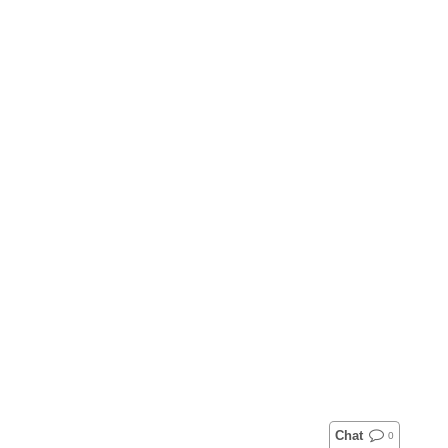
Chat
0