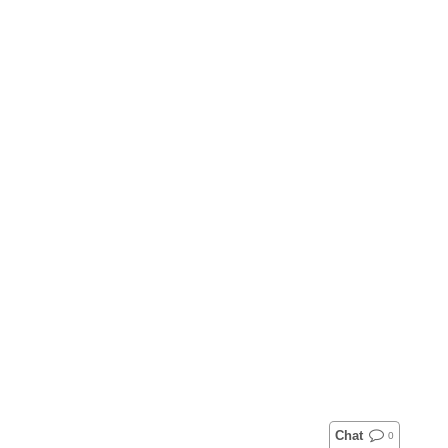
Chat
0