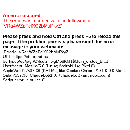
An error occured
The error was reported with the following id:
'VRg4WZpFclXC2bMuPkyZ'
Please press and hold Ctrl and press F5 to reload this
page, if the problem persists please send this error
message to your webmaster:
'ErrorId: VRg4WZpFclXC2bMuPkyZ
URL: https://etherpad.hu-
berlin.de/ep/p/g.WAIsdlzmwgMp8KM1$Mein_erstes_Blatt
UserAgent: Mozilla/5.0 (Linux; Android 14; Pixel 8)
AppleWebKit/537.36 (KHTML, like Gecko) Chrome/131.0.0.0 Mobile
Safari/537.36; ClaudeBot/1.0; +claudebot@anthropic.com)
Script error. in at line 0'