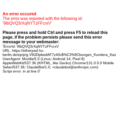
An error occured
The error was reported with the following id:
'9IbQVQ3rXqNYTzFFcrxV'
Please press and hold Ctrl and press F5 to reload this
page, if the problem persists please send this error
message to your webmaster:
'ErrorId: 9IbQVQ3rXqNYTzFFcrxV
URL: https://etherpad.hu-
berlin.de/ep/p/g.V9lJDpbedAF7z40v$%C3%9Cbungen_Kundera_Kaz
UserAgent: Mozilla/5.0 (Linux; Android 14; Pixel 8)
AppleWebKit/537.36 (KHTML, like Gecko) Chrome/131.0.0.0 Mobile
Safari/537.36; ClaudeBot/1.0; +claudebot@anthropic.com)
Script error. in at line 0'