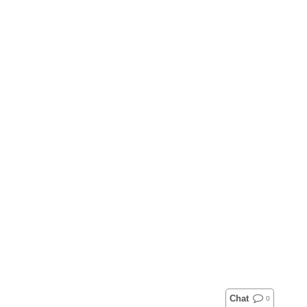
Chat
0