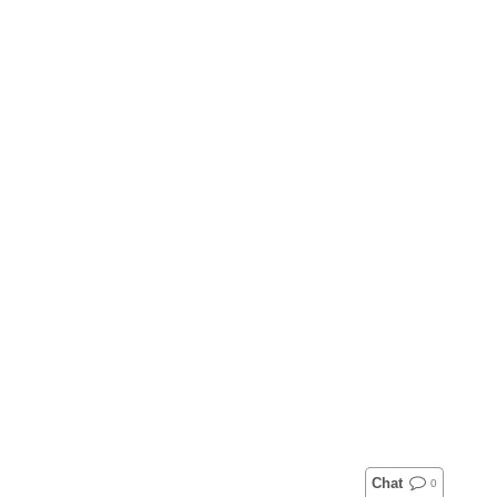
Chat
0