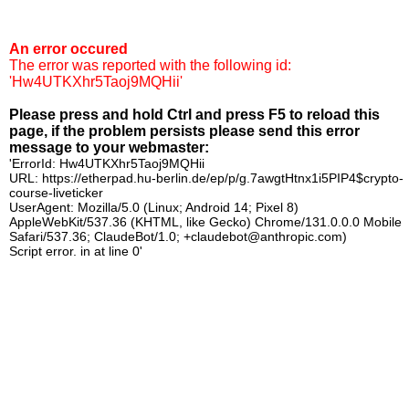
An error occured
The error was reported with the following id:
'Hw4UTKXhr5Taoj9MQHii'
Please press and hold Ctrl and press F5 to reload this
page, if the problem persists please send this error
message to your webmaster:
'ErrorId: Hw4UTKXhr5Taoj9MQHii
URL: https://etherpad.hu-berlin.de/ep/p/g.7awgtHtnx1i5PIP4$crypto-
course-liveticker
UserAgent: Mozilla/5.0 (Linux; Android 14; Pixel 8)
AppleWebKit/537.36 (KHTML, like Gecko) Chrome/131.0.0.0 Mobile
Safari/537.36; ClaudeBot/1.0; +claudebot@anthropic.com)
Script error. in at line 0'